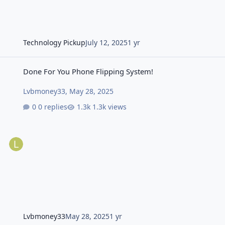
Technology Pickup
July 12, 2025
1 yr
Done For You Phone Flipping System!
Done For You Phone Flipping System!
Lvbmoney33
,
May 28, 2025
0 replies
1.3k views
Lvbmoney33
May 28, 2025
1 yr