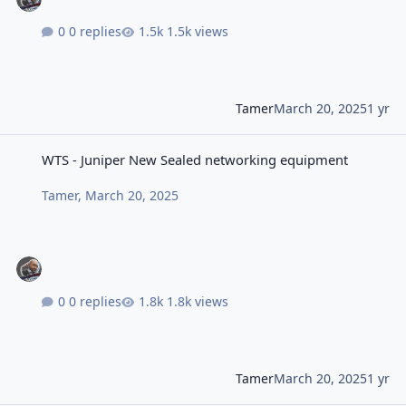
0 replies
1.5k views
Tamer
March 20, 2025
1 yr
WTS - Juniper New Sealed networking equipment
WTS - Juniper New Sealed networking equipment
Tamer
,
March 20, 2025
0 replies
1.8k views
Tamer
March 20, 2025
1 yr