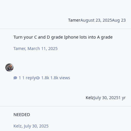
Tamer
August 23, 2025
Aug 23
Turn your C and D grade Iphone lots into A grade
Turn your C and D grade Iphone lots into A grade
Tamer
,
March 11, 2025
1 reply
1.8k views
Kelz
July 30, 2025
1 yr
NEEDED
NEEDED
Kelz
,
July 30, 2025