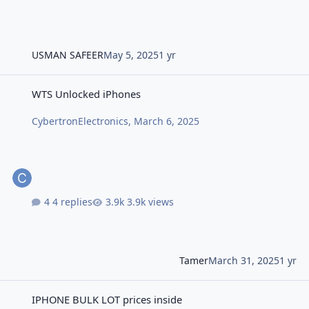
USMAN SAFEER
May 5, 2025
1 yr
WTS Unlocked iPhones
WTS Unlocked iPhones
CybertronElectronics
,
March 6, 2025
4 replies
3.9k views
Tamer
March 31, 2025
1 yr
IPHONE BULK LOT prices inside
IPHONE BULK LOT prices inside