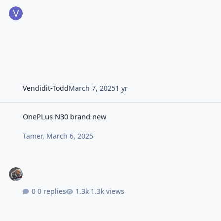
Vendidit-Todd
March 7, 2025
1 yr
OnePLus N30 brand new
OnePLus N30 brand new
Tamer
,
March 6, 2025
0 replies
1.3k views