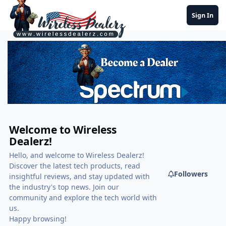
Jump to content
Sign In
Welcome to Wireless
Dealerz!
Hello, and welcome to Wireless Dealerz!
Discover the latest tech products, read
Followers
insightful reviews, and stay updated with
the industry's top news. Join our
community and explore the tech world with
us.
Happy browsing!