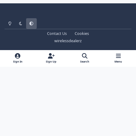
Light Mode
Dark Mode
System Preference
Contact Us
Cookies
wirelessdealerz
Sign In
Sign Up
Search
Menu