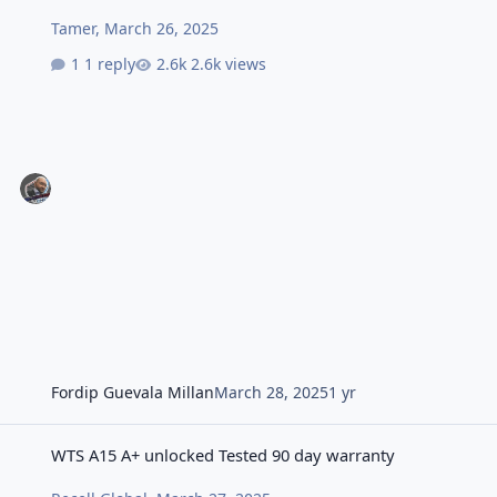
Tamer
,
March 26, 2025
1 reply
2.6k views
Fordip Guevala Millan
March 28, 2025
1 yr
WTS A15 A+ unlocked Tested 90 day warranty
WTS A15 A+ unlocked Tested 90 day warranty