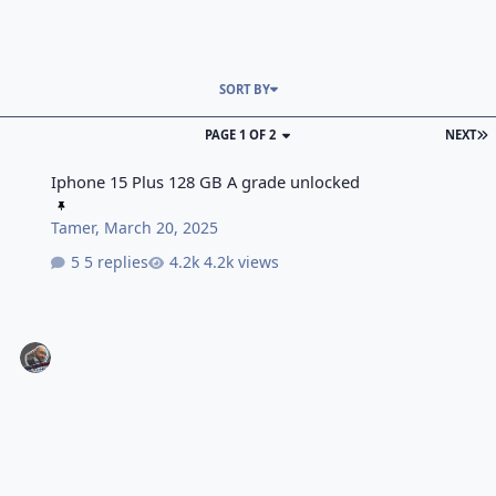
SORT BY
PAGE 1 OF 2
NEXT
Iphone 15 Plus 128 GB A grade unlocked
Iphone 15 Plus 128 GB A grade unlocked
Tamer
,
March 20, 2025
5 replies
4.2k views