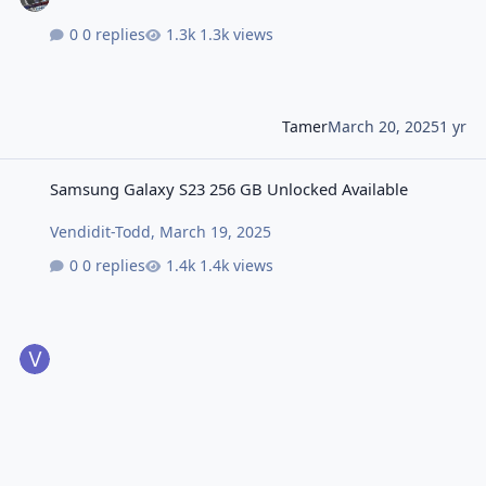
0 replies
1.3k views
Tamer
March 20, 2025
1 yr
Samsung Galaxy S23 256 GB Unlocked Available
Samsung Galaxy S23 256 GB Unlocked Available
Vendidit-Todd
,
March 19, 2025
0 replies
1.4k views