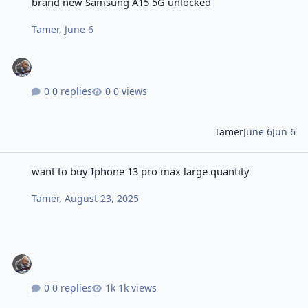
brand new Samsung A15 5G unlocked
Tamer
,
June 6
0 replies
0 views
Tamer
June 6
Jun 6
want to buy Iphone 13 pro max large quantity
want to buy Iphone 13 pro max large quantity
Tamer
,
August 23, 2025
0 replies
1k views