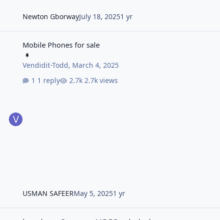
Newton Gborway
July 18, 2025
1 yr
Mobile Phones for sale
Mobile Phones for sale
Vendidit-Todd
,
March 4, 2025
1 reply
2.7k views
USMAN SAFEER
May 5, 2025
1 yr
brand new Samsung A15 5G unlocked