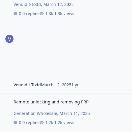
Vendidit-Todd
,
March 12, 2025
0 replies
1.3k views
Vendidit-Todd
March 12, 2025
1 yr
Remote unlocking and removing FRP
Remote unlocking and removing FRP
Generation Wholesale
,
March 11, 2025
0 replies
1.2k views