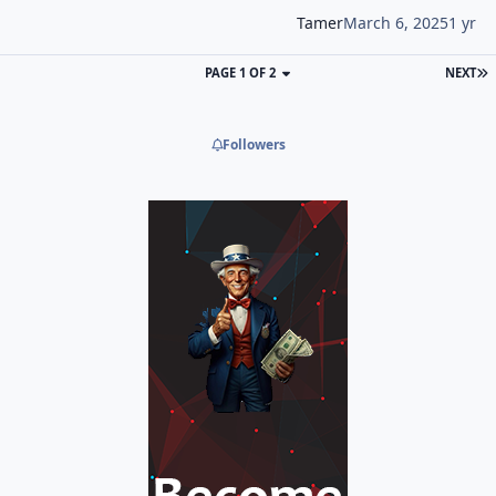
Tamer
March 6, 2025
1 yr
PAGE 1 OF 2
NEXT
Followers