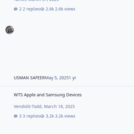
2 replies
2.6k views
USMAN SAFEER
May 5, 2025
1 yr
WTS Apple and Samsung Devices
WTS Apple and Samsung Devices
Vendidit-Todd
,
March 18, 2025
3 replies
3.2k views