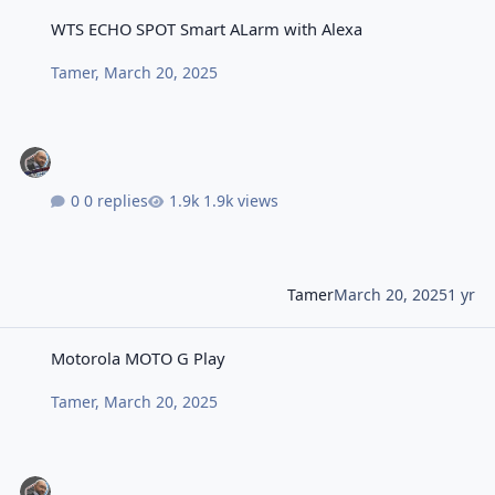
WTS ECHO SPOT Smart ALarm with Alexa
WTS ECHO SPOT Smart ALarm with Alexa
Tamer
,
March 20, 2025
0 replies
1.9k views
Tamer
March 20, 2025
1 yr
Motorola MOTO G Play
Motorola MOTO G Play
Tamer
,
March 20, 2025