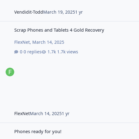
Vendidit-Todd
March 19, 2025
1 yr
Scrap Phones and Tablets 4 Gold Recovery
Scrap Phones and Tablets 4 Gold Recovery
FlexNet
,
March 14, 2025
0 replies
1.7k views
FlexNet
March 14, 2025
1 yr
Phones ready for you!
Phones ready for you!