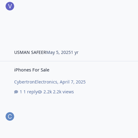
USMAN SAFEER
May 5, 2025
1 yr
iPhones For Sale
iPhones For Sale
CybertronElectronics
,
April 7, 2025
1 reply
2.2k views