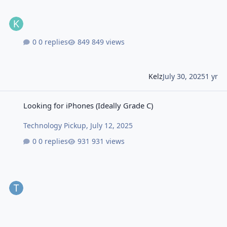
0 replies
849 views
Kelz
July 30, 2025
1 yr
Looking for iPhones (Ideally Grade C)
Looking for iPhones (Ideally Grade C)
Technology Pickup
,
July 12, 2025
0 replies
931 views