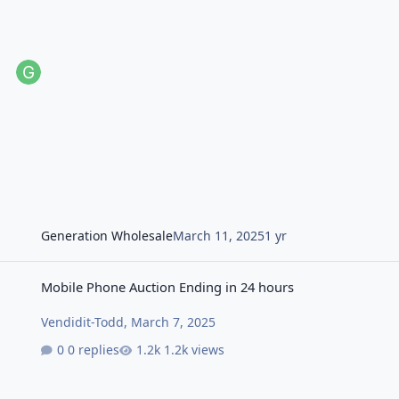
Generation Wholesale
March 11, 2025
1 yr
Mobile Phone Auction Ending in 24 hours
Mobile Phone Auction Ending in 24 hours
Vendidit-Todd
,
March 7, 2025
0 replies
1.2k views