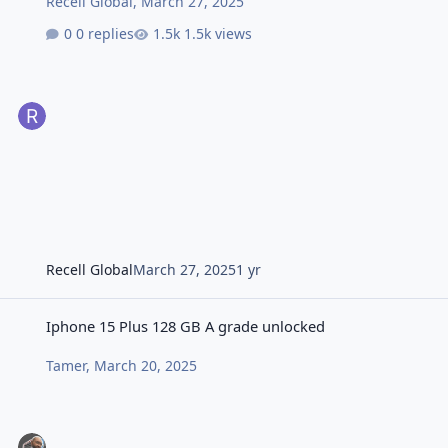
Recell Global
,
March 27, 2025
0 replies
1.5k views
Recell Global
March 27, 2025
1 yr
Iphone 15 Plus 128 GB A grade unlocked
Iphone 15 Plus 128 GB A grade unlocked
Tamer
,
March 20, 2025