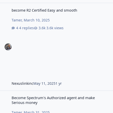
become R2 Certified Easy and smooth
become R2 Certified Easy and smooth
Tamer
,
March 10, 2025
4 replies
3.6k views
Nexuslinkinc
May 11, 2025
1 yr
Become Spectrum's Authorized agent and make Serious money
Become Spectrum's Authorized agent and make
Serious money
Tamer
,
March 31, 2025