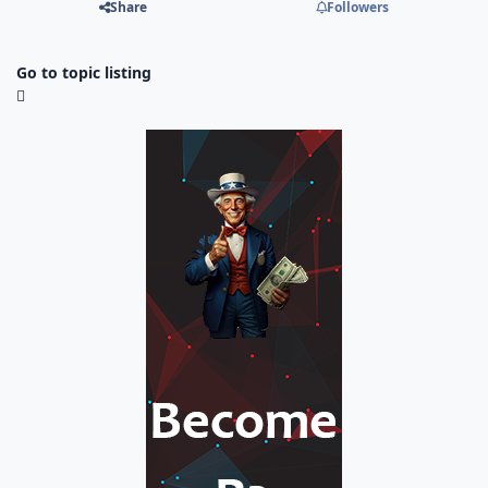
Share
Followers
Go to topic listing