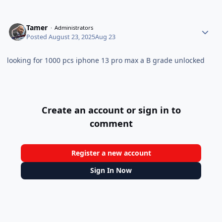
Tamer
Administrators
Posted
August 23, 2025
Aug 23
looking for 1000 pcs iphone 13 pro max a B grade unlocked
Create an account or sign in to
comment
Register a new account
Sign In Now