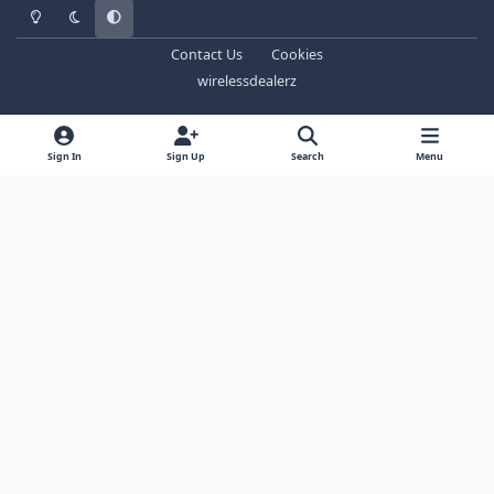
Light Mode
Dark Mode
System Preference
Contact Us
Cookies
wirelessdealerz
Sign In
Sign Up
Search
Menu