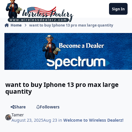
Jump to content
Sign In
Home
want to buy Iphone 13 pro max large quantity
want to buy Iphone 13 pro max large
quantity
Share
Followers
Tamer
August 23, 2025
Aug 23
in
Welcome to Wireless Dealerz!