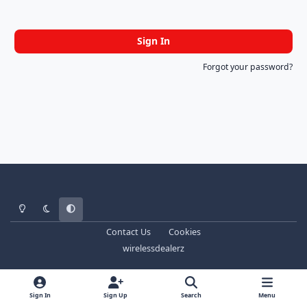
Sign In
Forgot your password?
Light Mode
Dark Mode
System Preference
Contact Us
Cookies
wirelessdealerz
Sign In
Sign Up
Search
Menu