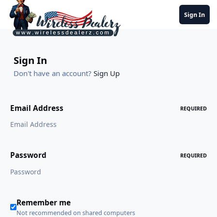
Jump to content
Sign In
Sign In
Don't have an account?
Sign Up
Email Address
REQUIRED
Password
REQUIRED
Remember me
Not recommended on shared computers